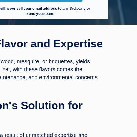
ill never sell your email address to any 3rd party or
send you spam.
lavor and Expertise
dwood, mesquite, or briquettes, yields
. Yet, with these flavors comes the
maintenance, and environmental concerns
n's Solution for
 a result of unmatched expertise and