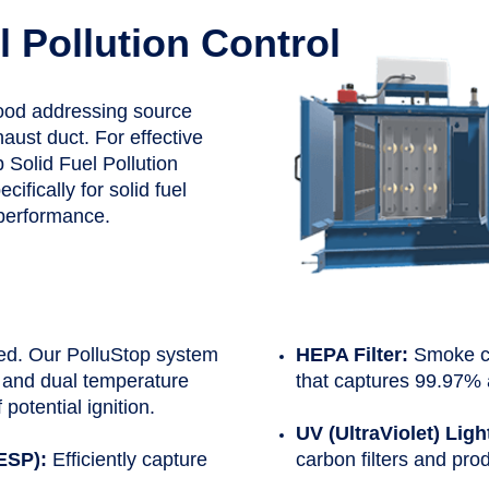
l Pollution Control
hood addressing source
aust duct. For effective
 Solid Fuel Pollution
fically for solid fuel
d performance.
ed. Our PolluStop system
HEPA Filter:
Smoke co
 and dual temperature
that captures 99.97% 
 potential ignition.
UV (UltraViolet) Ligh
(ESP):
Efficiently capture
carbon filters and pro