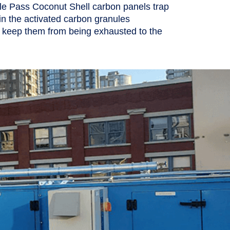
e Pass Coconut Shell carbon panels trap
 in the activated carbon granules
 keep them from being exhausted to the