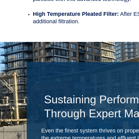
High Temperature Pleated Filter:
After ES
additional filtration.
Sustaining Perfor
Through Expert Ma
Even the finest system thrives on prop
the extreme temperatures and effluent l