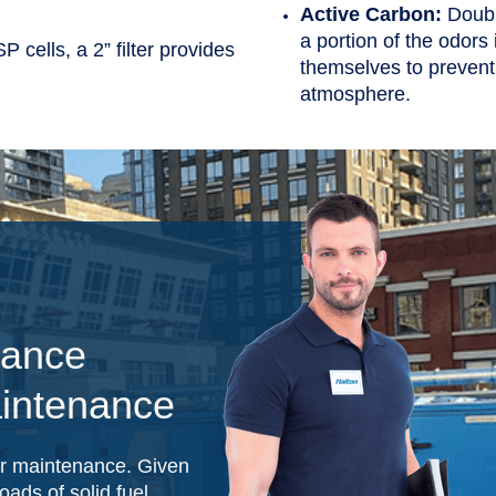
Active Carbon:
Doubl
a portion of the odors
P cells, a 2” filter provides
themselves to prevent
atmosphere.
mance
intenance
er maintenance. Given
oads of solid fuel