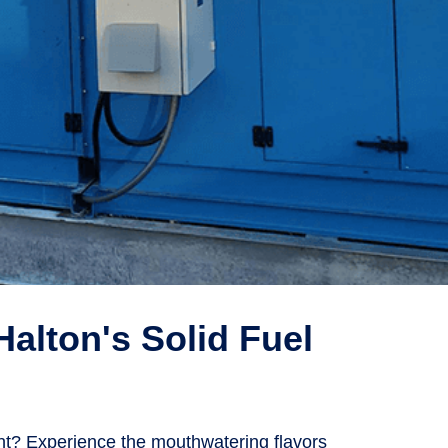
Halton's Solid Fuel
ent? Experience the mouthwatering flavors