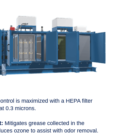
ntrol is maximized with a HEPA filter
at 0.3 microns.
t:
Mitigates grease collected in the
duces ozone to assist with odor removal.