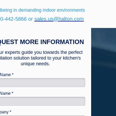
lbeing in demanding indoor environments
00-442-5866 or
sales.us@halton.com
UEST MORE INFORMATION
ur experts guide you towards the perfect
ilation solution tailored to your kitchen's
unique needs.
t Name *
 Name *
any *