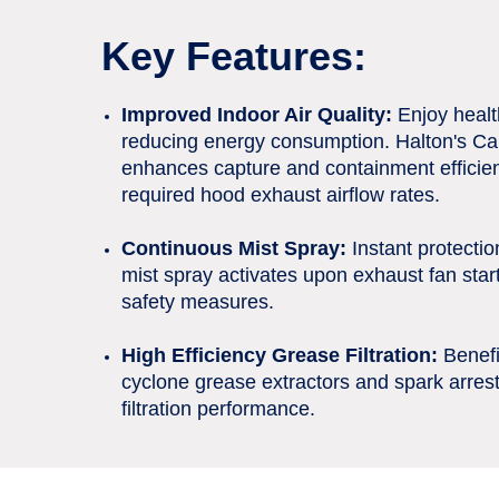
Key Features:
Improved Indoor Air Quality:
Enjoy health
reducing energy consumption. Halton's Ca
enhances capture and containment efficien
required hood exhaust airflow rates.
Continuous Mist Spray:
Instant protection
mist spray activates upon exhaust fan star
safety measures.
High Efficiency Grease Filtration:
Benefi
cyclone grease extractors and spark arrest
filtration performance.