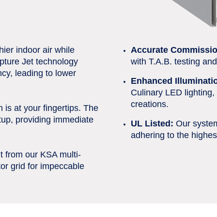
ier indoor air while
Accurate Commissio
pture Jet technology
with T.A.B. testing an
cy, leading to lower
Enhanced Illuminati
Culinary LED lighting, 
creations.
 is at your fingertips. The
tup, providing immediate
UL Listed:
Our system 
adhering to the highes
t from our KSA multi-
or grid for impeccable