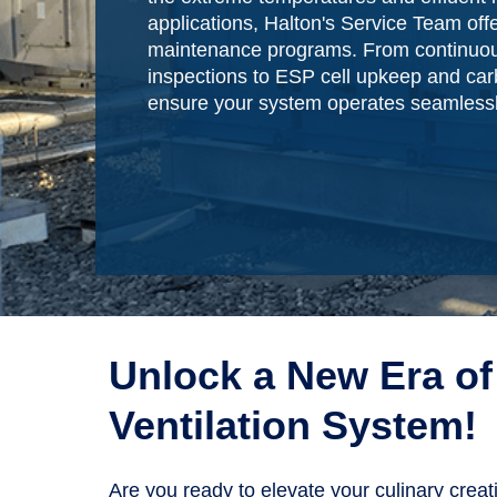
applications, Halton's Service Team offe
maintenance programs. From continuou
inspections to ESP cell upkeep and carb
ensure your system operates seamlessl
Unlock a New Era of 
Ventilation System!
Are you ready to elevate your culinary crea