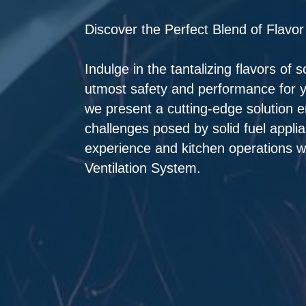
Discover the Perfect Blend of Flavor
Indulge in the tantalizing flavors of 
utmost safety and performance for y
we present a cutting-edge solution 
challenges posed by solid fuel appli
experience and kitchen operations wi
Ventilation System.