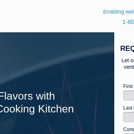
Enabling wel
1-8
REQ
Let o
vent
Firs
Flavors with
 Cooking Kitchen
Last
Comp