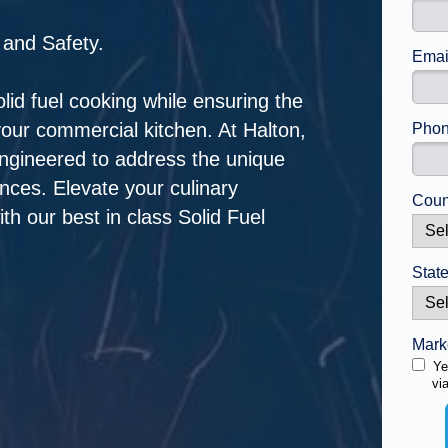
 and Safety.
Emai
solid fuel cooking while ensuring the
our commercial kitchen. At Halton,
Phon
engineered to address the unique
ances. Elevate your culinary
Coun
th our best in class Solid Fuel
State
Mark
Ye
vi