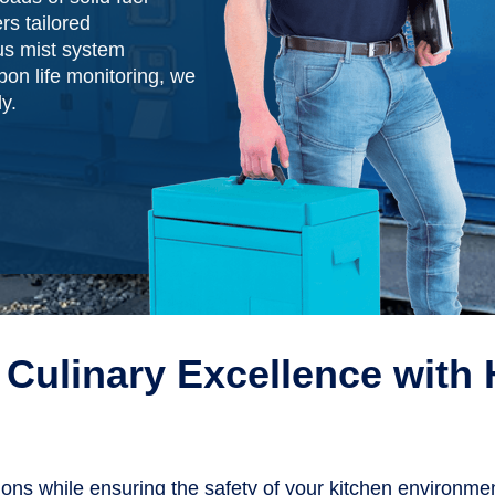
rs tailored
s mist system
on life monitoring, we
y.
Culinary Excellence with 
tions while ensuring the safety of your kitchen environm