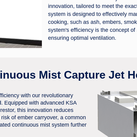
innovation, tailored to meet the ex
system is designed to effectively ma
cooking, such as ash, embers, smoke,
system's efficiency is the concept of
ensuring optimal ventilation.
tinuous Mist Capture Jet 
iciency with our revolutionary
d. Equipped with advanced KSA
rrestor, this innovation reduces
 risk of ember carryover, a common
rated continuous mist system further