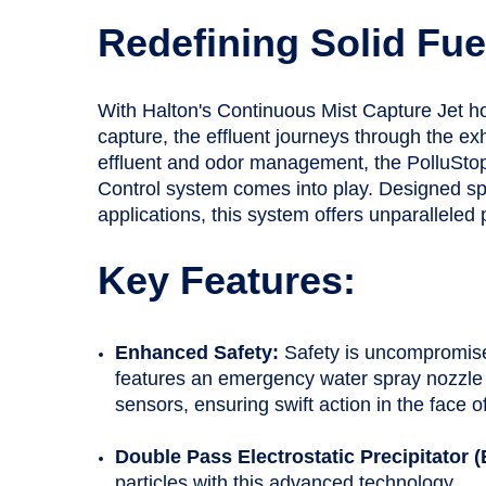
Redefining Solid Fue
With Halton's Continuous Mist Capture Jet 
capture, the effluent journeys through the exh
effluent and odor management, the PolluStop
Control system comes into play. Designed speci
applications, this system offers unparallele
Key Features:
Enhanced Safety:
Safety is uncompromis
features an emergency water spray nozzle
sensors, ensuring swift action in the face of
Double Pass Electrostatic Precipitator 
particles with this advanced technology.