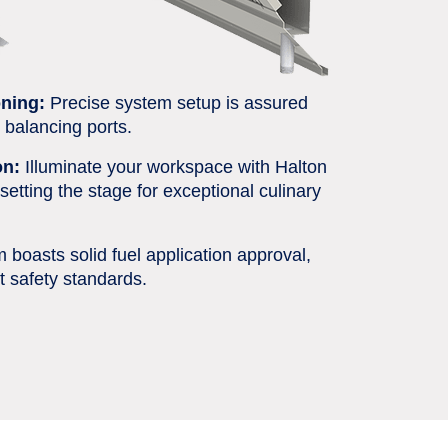
ning:
Precise system setup is assured
d balancing ports.
on:
Illuminate your workspace with Halton
setting the stage for exceptional culinary
boasts solid fuel application approval,
t safety standards.