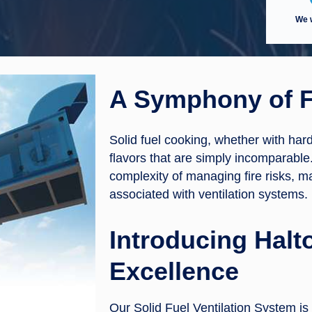
We w
A Symphony of F
Solid fuel cooking, whether with har
flavors that are simply incomparable
complexity of managing fire risks, 
associated with ventilation systems.
Introducing Halto
Excellence
Our Solid Fuel Ventilation System is