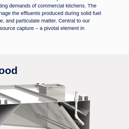
acting demands of commercial kitchens. The
nage the effluents produced during solid fuel
 and particulate matter. Central to our
 source capture – a pivotal element in
Hood