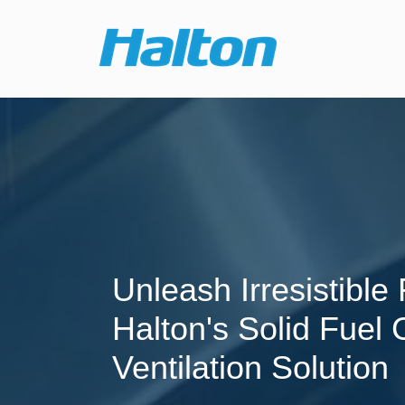
Unleash Irresistible 
Halton's Solid Fuel
Ventilation Solution