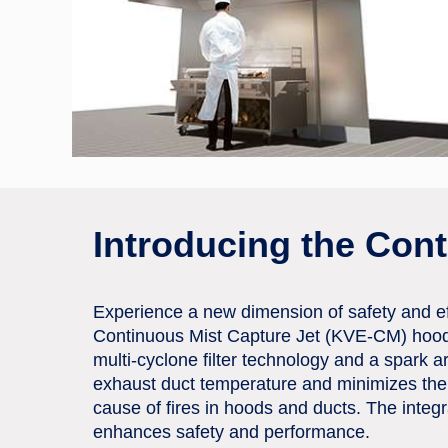
Introducing the Con
Experience a new dimension of safety and eff
Continuous Mist Capture Jet (KVE-CM) hoo
multi-cyclone filter technology and a spark a
exhaust duct temperature and minimizes the
cause of fires in hoods and ducts. The integ
enhances safety and performance.