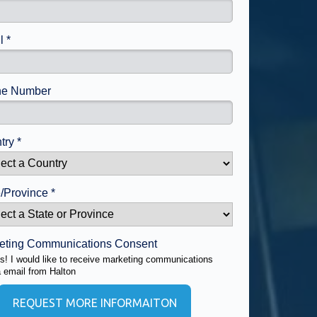
l *
e Number
try *
/Province *
eting Communications Consent
s! I would like to receive marketing communications
a email from Halton
REQUEST MORE INFORMAITON